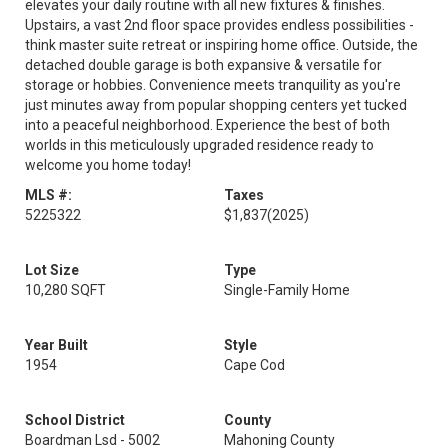
elevates your daily routine with all new fixtures & finishes.
Upstairs, a vast 2nd floor space provides endless possibilities -
think master suite retreat or inspiring home office. Outside, the
detached double garage is both expansive & versatile for
storage or hobbies. Convenience meets tranquility as you're
just minutes away from popular shopping centers yet tucked
into a peaceful neighborhood. Experience the best of both
worlds in this meticulously upgraded residence ready to
welcome you home today!
MLS #:
Taxes
5225322
$1,837
(2025)
Lot Size
Type
10,280 SQFT
Single-Family Home
Year Built
Style
1954
Cape Cod
School District
County
Boardman Lsd - 5002
Mahoning County