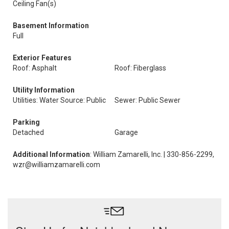
Ceiling Fan(s)
Basement Information
Full
Exterior Features
Roof: Asphalt
Roof: Fiberglass
Utility Information
Utilities: Water Source: Public
Sewer: Public Sewer
Parking
Detached
Garage
Additional Information
: William Zamarelli, Inc. | 330-856-2299,
wzr@williamzamarelli.com