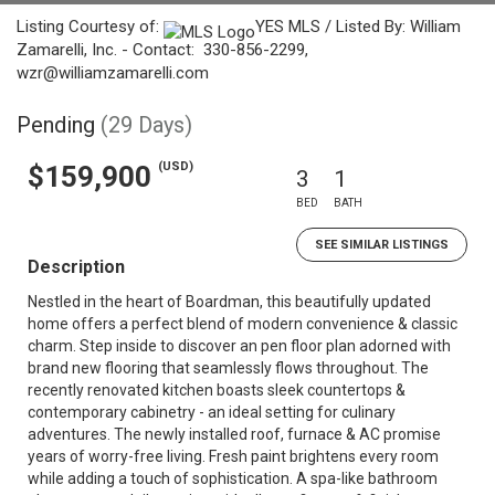
Listing Courtesy of:
YES MLS / Listed By: William
Zamarelli, Inc. - Contact: 330-856-2299,
wzr@williamzamarelli.com
Pending
(29 Days)
(USD)
$159,900
3
1
BED
BATH
SEE SIMILAR LISTINGS
Description
Nestled in the heart of Boardman, this beautifully updated
home offers a perfect blend of modern convenience & classic
charm. Step inside to discover an pen floor plan adorned with
brand new flooring that seamlessly flows throughout. The
recently renovated kitchen boasts sleek countertops &
contemporary cabinetry - an ideal setting for culinary
adventures. The newly installed roof, furnace & AC promise
years of worry-free living. Fresh paint brightens every room
while adding a touch of sophistication. A spa-like bathroom