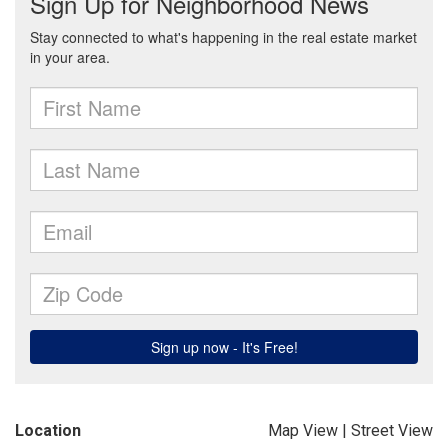
Location
Map View
|
Street View