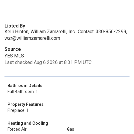
Listed By
Kelli Hinton, William Zamarelli, Inc., Contact: 330-856-2299,
wzr@williamzamarelli.com
Source
YES MLS
Last checked Aug 6 2026 at 8:31 PM UTC
Bathroom Details
Full Bathroom: 1
Property Features
Fireplace: 1
Heating and Cooling
Forced Air
Gas