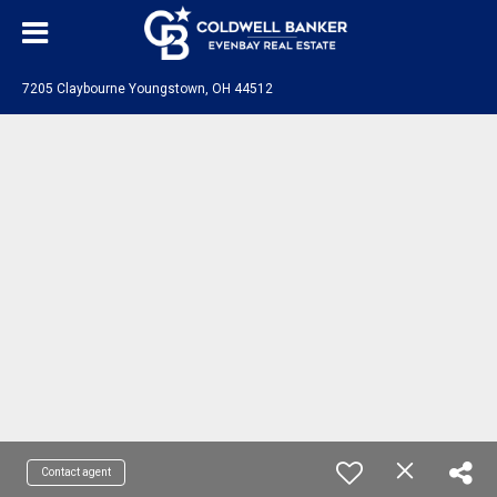
7205 Claybourne Youngstown, OH 44512
Contact agent