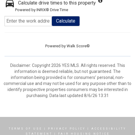
Calculate drive times to this property
Powered by INRIX® Drive Time
Calculate
Powered by
Walk Score®
Disclaimer: Copyright 2026 YES MLS. All rights reserved. This
information is deemed reliable, but not guaranteed. The
information being provided is for consumers’ personal, non-
commercial use and may not be used for any purpose other than to
identify prospective properties consumers may be interested in
purchasing. Data last updated 8/6/26 13:31
TERMS OF USE
|
PRIVACY POLICY
|
ACCESSIBILITY
STATEMENT
|
FAIR HOUSING NOTICE