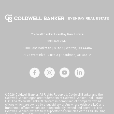
Coldwell Banker EvenBay Real Estate
330.469.2347
8600 East Market St. | Suite 6 | Warren, OH 44484
7178 West Blvd. | Suite A | Boardman, OH 44512
©2026 Coldwell Banker. All Rights Reserved. Coldwell Banker and the
Coldwell Banker logos are trademarks of Coldwell Banker Real Estate
LLC. The Coldwell Banker® System is comprised of company owned
offices which are owned by a subsidiary of Anywhere Advisors LLC and
franchised offices which are independently owned and operated. The
Coldwell Banker System fully supports the principles of the Fair Housing