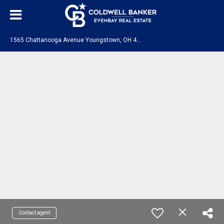
1
565 Chattanooga Avenue Youngstown, OH 44514
Contact agent