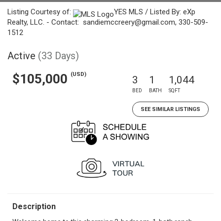
Listing Courtesy of:
YES MLS / Listed By: eXp
Realty, LLC. - Contact: sandiemccreery@gmail.com, 330-509-
1512
Active
(33 Days)
(USD)
$105,000
3
1
1,044
BED
BATH
SQFT
SEE SIMILAR LISTINGS
Description