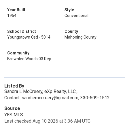
Year Built
Style
1954
Conventional
School District
County
Youngstown Csd - 5014
Mahoning County
Community
Brownlee Woods 03 Rep
Listed By
Sandra L McCreery, eXp Realty, LLC.,
Contact: sandiemccreery@gmail.com, 330-509-1512
Source
YES MLS
Last checked Aug 10 2026 at 3:36 AM UTC