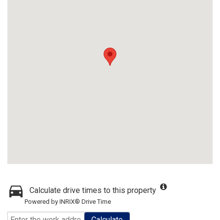
Calculate drive times to this property
Powered by INRIX® Drive Time
Calculate