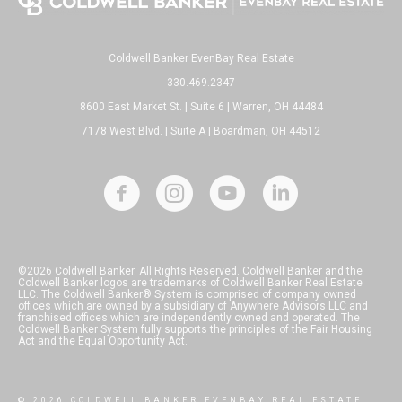
Coldwell Banker EvenBay Real Estate
330.469.2347
8600 East Market St. | Suite 6 | Warren, OH 44484
7178 West Blvd. | Suite A | Boardman, OH 44512
©2026 Coldwell Banker. All Rights Reserved. Coldwell Banker and the
Coldwell Banker logos are trademarks of Coldwell Banker Real Estate
LLC. The Coldwell Banker® System is comprised of company owned
offices which are owned by a subsidiary of Anywhere Advisors LLC and
franchised offices which are independently owned and operated. The
Coldwell Banker System fully supports the principles of the Fair Housing
Act and the Equal Opportunity Act.
© 2026 COLDWELL BANKER EVENBAY REAL ESTATE