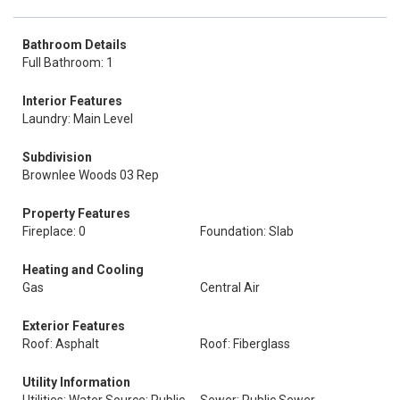
Bathroom Details
Full Bathroom: 1
Interior Features
Laundry: Main Level
Subdivision
Brownlee Woods 03 Rep
Property Features
Fireplace: 0
Foundation: Slab
Heating and Cooling
Gas
Central Air
Exterior Features
Roof: Asphalt
Roof: Fiberglass
Utility Information