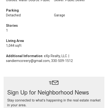
Utilities: Water Source: Public
Sewer: Public Sewer
Parking
Detached
Garage
Stories
1
Living Area
1,044 sqft
Additional Information
: eXp Realty, LLC. |
sandiemccreery@gmail.com, 330-509-1512