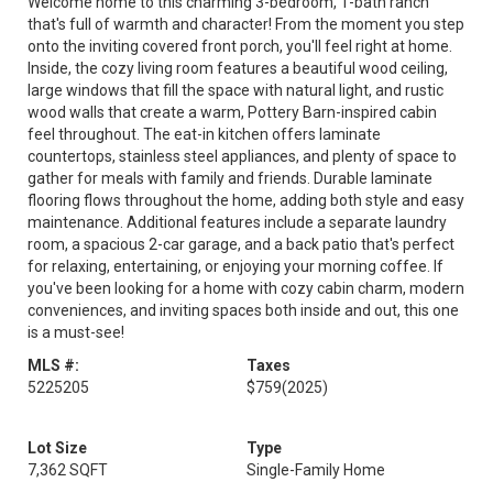
Welcome home to this charming 3-bedroom, 1-bath ranch
that's full of warmth and character! From the moment you step
onto the inviting covered front porch, you'll feel right at home.
Inside, the cozy living room features a beautiful wood ceiling,
large windows that fill the space with natural light, and rustic
wood walls that create a warm, Pottery Barn-inspired cabin
feel throughout. The eat-in kitchen offers laminate
countertops, stainless steel appliances, and plenty of space to
gather for meals with family and friends. Durable laminate
flooring flows throughout the home, adding both style and easy
maintenance. Additional features include a separate laundry
room, a spacious 2-car garage, and a back patio that's perfect
for relaxing, entertaining, or enjoying your morning coffee. If
you've been looking for a home with cozy cabin charm, modern
conveniences, and inviting spaces both inside and out, this one
is a must-see!
MLS #:
Taxes
5225205
$759
(2025)
Lot Size
Type
7,362 SQFT
Single-Family Home