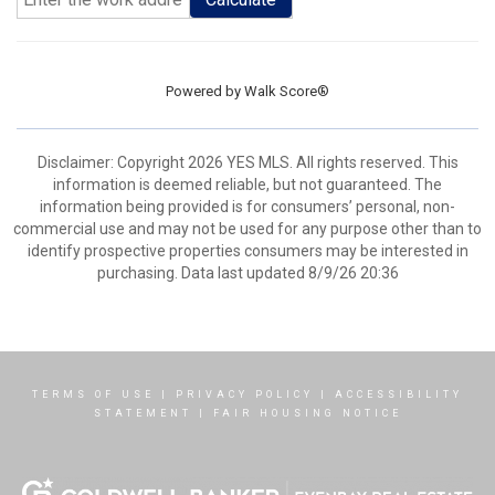
Powered by
Walk Score®
Disclaimer: Copyright 2026 YES MLS. All rights reserved. This
information is deemed reliable, but not guaranteed. The
information being provided is for consumers’ personal, non-
commercial use and may not be used for any purpose other than to
identify prospective properties consumers may be interested in
purchasing. Data last updated 8/9/26 20:36
TERMS OF USE
|
PRIVACY POLICY
|
ACCESSIBILITY
STATEMENT
|
FAIR HOUSING NOTICE