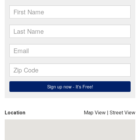
Location
Map View
|
Street View