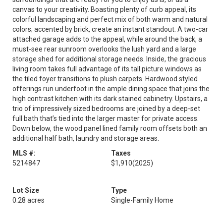
canvas to your creativity. Boasting plenty of curb appeal, its
colorful landscaping and perfect mix of both warm and natural
colors; accented by brick, create an instant standout. A two-car
attached garage adds to the appeal, while around the back, a
must-see rear sunroom overlooks the lush yard and a large
storage shed for additional storage needs. Inside, the gracious
living room takes full advantage of its tall picture windows as
the tiled foyer transitions to plush carpets. Hardwood styled
offerings run underfoot in the ample dining space that joins the
high contrast kitchen with its dark stained cabinetry. Upstairs, a
trio of impressively sized bedrooms are joined by a deep-set
full bath that’s tied into the larger master for private access.
Down below, the wood panel lined family room offsets both an
additional half bath, laundry and storage areas.
MLS #:
Taxes
5214847
$1,910
(2025)
Lot Size
Type
0.28 acres
Single-Family Home