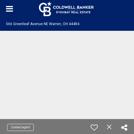
566 Greenleaf Avenue NE Warren, OH 44484
Contact agent