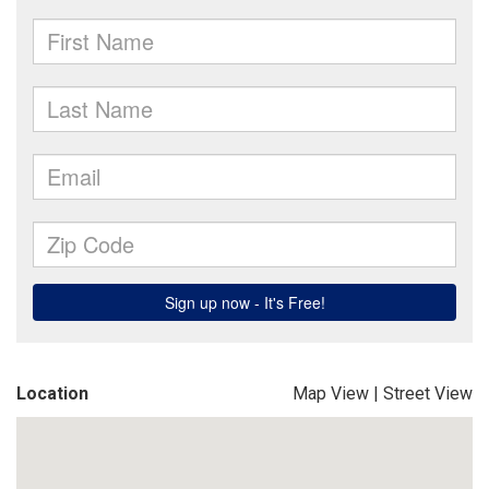
Location
Map View
|
Street View