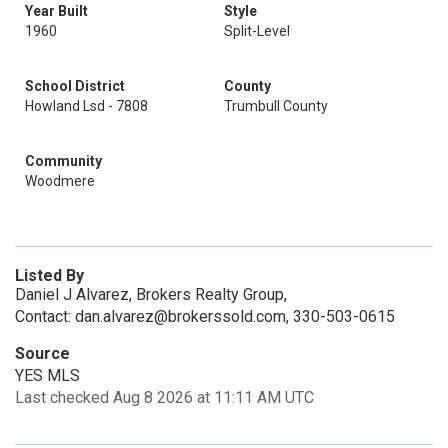
Year Built
Style
1960
Split-Level
School District
County
Howland Lsd - 7808
Trumbull County
Community
Woodmere
Listed By
Daniel J Alvarez, Brokers Realty Group,
Contact: dan.alvarez@brokerssold.com, 330-503-0615
Source
YES MLS
Last checked Aug 8 2026 at 11:11 AM UTC