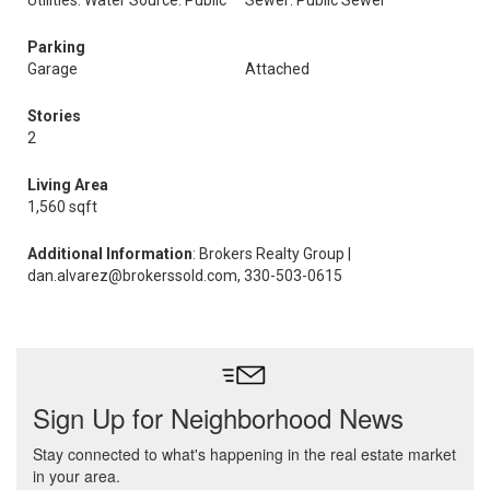
Utilities: Water Source: Public
Sewer: Public Sewer
Parking
Garage
Attached
Stories
2
Living Area
1,560 sqft
Additional Information
: Brokers Realty Group |
dan.alvarez@brokerssold.com, 330-503-0615