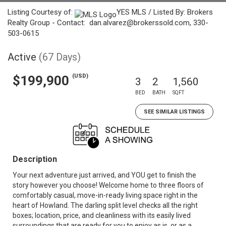
Listing Courtesy of:
YES MLS / Listed By: Brokers
Realty Group - Contact: dan.alvarez@brokerssold.com, 330-
503-0615
Active
(67 Days)
(USD)
$199,900
3
2
1,560
BED
BATH
SQFT
SEE SIMILAR LISTINGS
Description
Your next adventure just arrived, and YOU get to finish the
story however you choose! Welcome home to three floors of
comfortably casual, move-in-ready living space right in the
heart of Howland. The darling split level checks all the right
boxes; location, price, and cleanliness with its easily lived
surroundings that are ready for you to enjoy as is, or as a