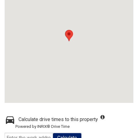
Calculate drive times to this property
Powered by INRIX® Drive Time
Calculate