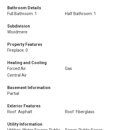
Bathroom Details
Full Bathroom: 1
Half Bathroom: 1
Subdivision
Woodmere
Property Features
Fireplace: 0
Heating and Cooling
Forced Air
Gas
Central Air
Basement Information
Partial
Exterior Features
Roof: Asphalt
Roof: Fiberglass
Utility Information