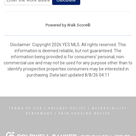
Powered by
Walk Score®
Disclaimer: Copyright 2026 YES MLS. All rights reserved. This
information is deemed reliable, but not guaranteed. The
information being provided is for consumers’ personal, non-
commercial use and may not be used for any purpose other than to
identify prospective properties consumers may be interested in
purchasing. Data last updated 8/8/26 04:11
TERMS OF USE
|
PRIVACY POLICY
|
ACCESSIBILITY
STATEMENT
|
FAIR HOUSING NOTICE