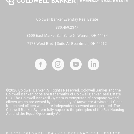
Coldwell Banker EvenBay Real Estate
330.469.2347
8600 East Market St. | Suite 6 | Warren, OH 44484
7178 West Blvd. | Suite A | Boardman, OH 44512
©2026 Coldwell Banker. All Rights Reserved. Coldwell Banker and the
Coldwell Banker logos are trademarks of Coldwell Banker Real Estate
LLC. The Coldwell Banker® System is comprised of company owned
offices which are owned by a subsidiary of Anywhere Advisors LLC and
franchised offices which are independently owned and operated. The
Coldwell Banker System fully supports the principles of the Fair Housing
Act and the Equal Opportunity Act.
© 2026 COLDWELL BANKER EVENBAY REAL ESTATE