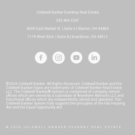
Coldwell Banker EvenBay Real Estate
330.469.2347
8600 East Market St. | Suite 6 | Warren, OH 44484
7178 West Blvd. | Suite A | Boardman, OH 44512
©2026 Coldwell Banker. All Rights Reserved. Coldwell Banker and the
Coldwell Banker logos are trademarks of Coldwell Banker Real Estate
LLC. The Coldwell Banker® System is comprised of company owned
offices which are owned by a subsidiary of Anywhere Advisors LLC and
franchised offices which are independently owned and operated. The
Coldwell Banker System fully supports the principles of the Fair Housing
Act and the Equal Opportunity Act.
© 2026 COLDWELL BANKER EVENBAY REAL ESTATE