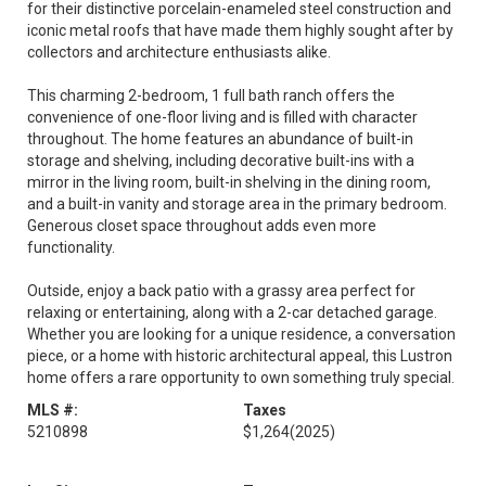
for their distinctive porcelain-enameled steel construction and
iconic metal roofs that have made them highly sought after by
collectors and architecture enthusiasts alike.
This charming 2-bedroom, 1 full bath ranch offers the
convenience of one-floor living and is filled with character
throughout. The home features an abundance of built-in
storage and shelving, including decorative built-ins with a
mirror in the living room, built-in shelving in the dining room,
and a built-in vanity and storage area in the primary bedroom.
Generous closet space throughout adds even more
functionality.
Outside, enjoy a back patio with a grassy area perfect for
relaxing or entertaining, along with a 2-car detached garage.
Whether you are looking for a unique residence, a conversation
piece, or a home with historic architectural appeal, this Lustron
home offers a rare opportunity to own something truly special.
MLS #:
Taxes
5210898
$1,264
(2025)