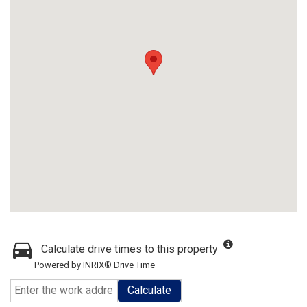
Calculate drive times to this property
Powered by INRIX® Drive Time
Calculate