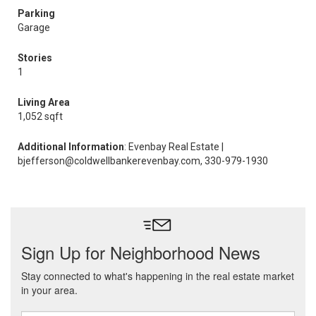
Parking
Garage
Stories
1
Living Area
1,052 sqft
Additional Information
: Evenbay Real Estate |
bjefferson@coldwellbankerevenbay.com, 330-979-1930