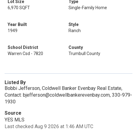
Lot Size
Type
6,970 SQFT
Single-Family Home
Year Built
Style
1949
Ranch
School District
County
Warren Csd - 7820
Trumbull County
Listed By
Bobbi Jefferson, Coldwell Banker Evenbay Real Estate,
Contact: bjefferson@coldwellbankerevenbay.com, 330-979-
1930
Source
YES MLS
Last checked Aug 9 2026 at 1:46 AM UTC