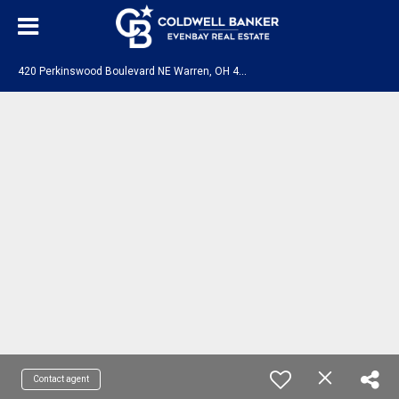
4
20 Perkinswood Boulevard NE Warren, OH 44483
Contact agent