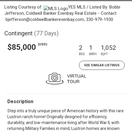
Listing Courtesy of:
YES MLS / Listed By: Bobbi
Jefferson, Coldwell Banker Evenbay Real Estate - Contact:
bjefferson@coldwellbankerevenbay.com, 330-979-1930
Contingent
(77 Days)
(USD)
$85,000
2
1
1,052
BED
BATH
SQFT
SEE SIMILAR LISTINGS
Description
Step into a truly unique piece of American history with this rare
Lustron ranch home! Originally designed for efficiency,
durability, and low-maintenance living after World War II, with
returning Military Families in mind, Lustron homes are known