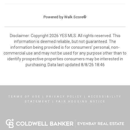
Powered by
Walk Score®
Disclaimer: Copyright 2026 YES MLS. All rights reserved. This
information is deemed reliable, but not guaranteed. The
information being provided is for consumers’ personal, non-
commercial use and may not be used for any purpose other than to
identify prospective properties consumers may be interested in
purchasing. Data last updated 8/8/26 18:46
TERMS OF USE
|
PRIVACY POLICY
|
ACCESSIBILITY
STATEMENT
|
FAIR HOUSING NOTICE