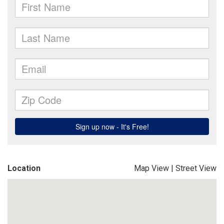
Location
Map View
|
Street View