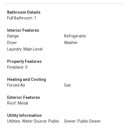
Bathroom Details
Full Bathroom: 1
Interior Features
Range
Refrigerator
Dryer
Washer
Laundry: Main Level
Property Features
Fireplace: 0
Heating and Cooling
Forced Air
Gas
Exterior Features
Roof: Metal
Utility Information
Utilities: Water Source: Public
Sewer: Public Sewer