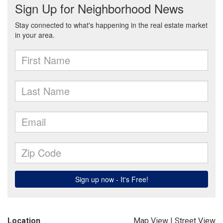
Location
Map View
|
Street View