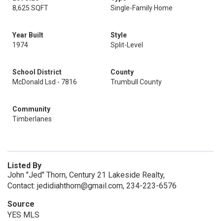
8,625 SQFT
Single-Family Home
Year Built
Style
1974
Split-Level
School District
County
McDonald Lsd - 7816
Trumbull County
Community
Timberlanes
Listed By
John "Jed" Thorn, Century 21 Lakeside Realty,
Contact: jedidiahthorn@gmail.com, 234-223-6576
Source
YES MLS