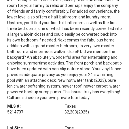
room for your family to relax and perhaps enjoy the company
of friends and family comfortably. For added convenience, the
lower level also offers a half bathroom and laundry room.
Upstairs, you'll find your first full bathroom as well as the first
three bedrooms, one of which has been recently converted into
a large walk-in closet and could easily be converted back into
its own bedroom if needed. Next comes the fabulous home
addition with a grand master bedroom, its very own master
bathroom and enormous walk-in closet! Did we mention the
backyard? An absolutely wonderful area for entertaining and
enjoying summertime activities. The front porch and back patio
have been updated with non-slip nature stone. Your vinyl fence
provides adequate privacy as you enjoy your 24' swimming
pool with an attached deck. New hot water tank (2023), pure
ionic water softening system, newer roof, newer carpet, water
powered back up sump pump. This house truly has everything!
Call and schedule your own private tour today!
MLS #:
Taxes
5214707
$2,203
(2025)
Lot Size
Type