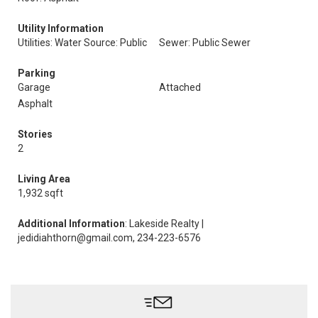
Utility Information
Utilities: Water Source: Public
Sewer: Public Sewer
Parking
Garage
Attached
Asphalt
Stories
2
Living Area
1,932 sqft
Additional Information
: Lakeside Realty |
jedidiahthorn@gmail.com, 234-223-6576