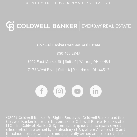
STATEMENT
|
FAIR HOUSING NOTICE
Coldwell Banker EvenBay Real Estate
330.469.2347
8600 East Market St. | Suite 6 | Warren, OH 44484
7178 West Blvd. | Suite A | Boardman, OH 44512
©2026 Coldwell Banker. All Rights Reserved. Coldwell Banker and the
Coldwell Banker logos are trademarks of Coldwell Banker Real Estate
LLC. The Coldwell Banker® System is comprised of company owned
offices which are owned by a subsidiary of Anywhere Advisors LLC and
franchised offices which are independently owned and operated. The