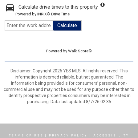
Calculate drive times to this property
Powered by INRIX® Drive Time
Calculate
Powered by
Walk Score®
Disclaimer: Copyright 2026 YES MLS. All rights reserved. This
information is deemed reliable, but not guaranteed. The
information being provided is for consumers’ personal, non-
commercial use and may not be used for any purpose other than to
identify prospective properties consumers may be interested in
purchasing. Data last updated 8/7/26 02:35
TERMS OF USE
|
PRIVACY POLICY
|
ACCESSIBILITY