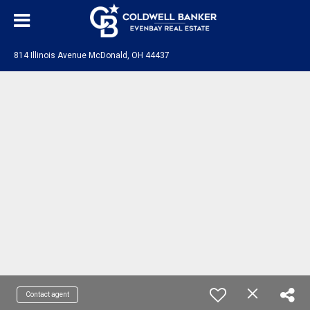
814 Illinois Avenue McDonald, OH 44437
Contact agent