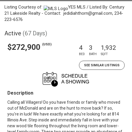
Listing Courtesy of:
YES MLS / Listed By: Century
21 Lakeside Realty - Contact: jedidiahthorn@gmail.com, 234-
223-6576
Active
(67 Days)
(USD)
$272,900
4
3
1,932
BED
BATH
SQFT
SEE SIMILAR LISTINGS
Description
Calling all Villagers! Do you have friends or family who moved
out of McDonald and are on the hunt to move back? If so,
you're in luck! We have exactly what you're looking for at 814
Illinois Ave. Step inside and immediately fall in love with your
new wood tile flooring throughout the living room and lower-
level family room. These two spaces provide an abundance of