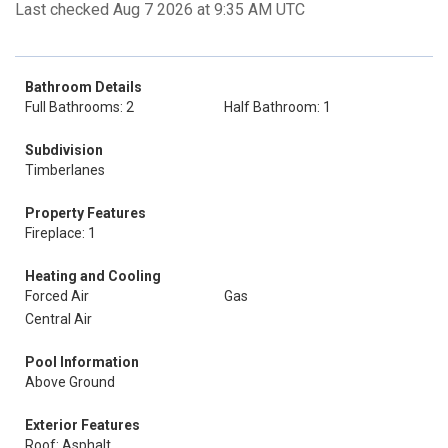
Last checked Aug 7 2026 at 9:35 AM UTC
Bathroom Details
Full Bathrooms: 2
Half Bathroom: 1
Subdivision
Timberlanes
Property Features
Fireplace: 1
Heating and Cooling
Forced Air
Gas
Central Air
Pool Information
Above Ground
Exterior Features
Roof: Asphalt