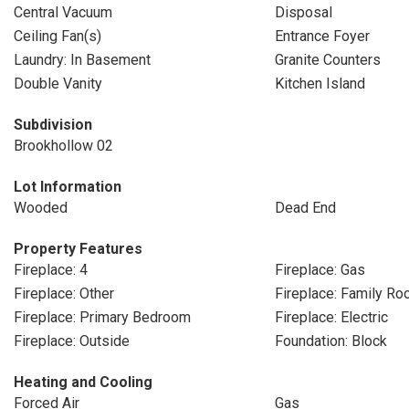
Central Vacuum
Disposal
Ceiling Fan(s)
Entrance Foyer
Laundry: In Basement
Granite Counters
Double Vanity
Kitchen Island
Subdivision
Brookhollow 02
Lot Information
Wooded
Dead End
Property Features
Fireplace: 4
Fireplace: Gas
Fireplace: Other
Fireplace: Family R
Fireplace: Primary Bedroom
Fireplace: Electric
Fireplace: Outside
Foundation: Block
Heating and Cooling
Forced Air
Gas