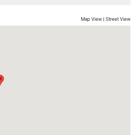
Map View
|
Street View