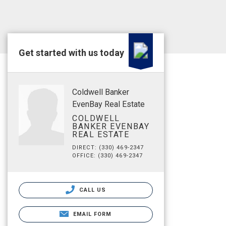
Get started with us today
Coldwell Banker
EvenBay Real Estate
COLDWELL
BANKER EVENBAY
REAL ESTATE
DIRECT: (330) 469-2347
OFFICE: (330) 469-2347
CALL US
EMAIL FORM