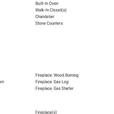
Built-In Oven
Walk-In Closet(s)
Chandelier
Stone Counters
Fireplace: Wood Burning
oom
Fireplace: Gas Log
Fireplace: Gas Starter
Fireplace(s)