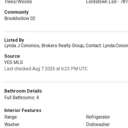
Trees/Woods
Lordstown Lsd - 78
Community
Brookhollow 02
Listed By
Lynda J Cononico, Brokers Realty Group, Contact: Lynda.Co
Source
YES MLS
Last checked Aug 7 2026 at 6:23 PM UTC
Bathroom Details
Full Bathrooms: 4
Interior Features
Range
Refrigerator
Washer
Dishwasher