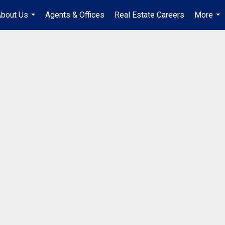
bout Us
Agents & Offices
Real Estate Careers
More
...
...