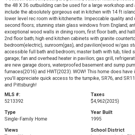
the 48 X 36 outbuilding can be used for a large workshop and 
include the absolutely gorgeous eat in kitchen with 14 ft islan
lower level rec room with kitchenette. Impeccable quality and 
second floors; stunning stain glass windows from England; an
exceptional wood walls in dining room, first floor bath, and hal
2nd floor bath; high end kitchen cabinets with granite countert
bedroom(electric), sunroom(gas), and pavilion(wood w/gas star
accessible full bath and bedroom; master bath with tub, tiled 
garage; fan and overhead heater in pavilion; gas grill, refrigera
are new garage doors, waterproofed basement and sump pump 
furnaces(2016) and HWT(2023). WOW! This home does have it a
you'll appreciate quick access to the turnpike, SR76, and SR
and Pittsburgh!
MLS #:
Taxes
5213392
$4,962
(2025)
Type
Year Built
Single-Family Home
1995
Views
School District