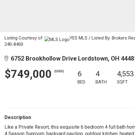
Listing Courtesy of:
YES MLS / Listed By: Brokers R
240-8400
6752 Brookhollow Drive Lordstown, OH 4448
$749,000
(USD)
6
4
4,553
BED
BATH
SQFT
Description
Like a Private Resort, this exquisite 6 bedroom 4 full bath ho
4 Season Sunroom, backyard pavilion, outdoor kitchen, heated i