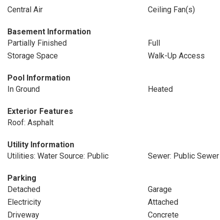
Central Air
Ceiling Fan(s)
Basement Information
Partially Finished
Full
Storage Space
Walk-Up Access
Pool Information
In Ground
Heated
Exterior Features
Roof: Asphalt
Utility Information
Utilities: Water Source: Public
Sewer: Public Sewer
Parking
Detached
Garage
Electricity
Attached
Driveway
Concrete