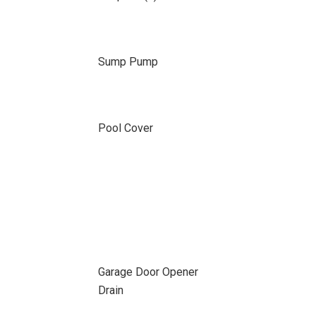
Sump Pump
Pool Cover
Garage Door Opener
Drain