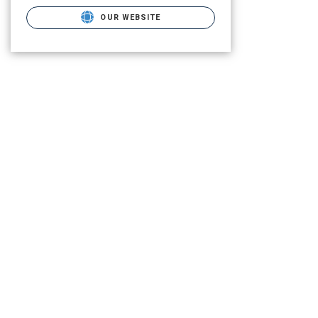
OUR WEBSITE