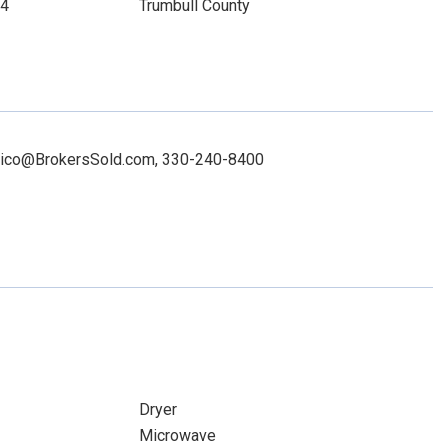
14
Trumbull County
nonico@BrokersSold.com, 330-240-8400
Dryer
Microwave