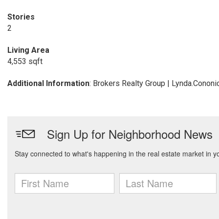
Stories
2
Living Area
4,553 sqft
Additional Information
: Brokers Realty Group | Lynda.Cono