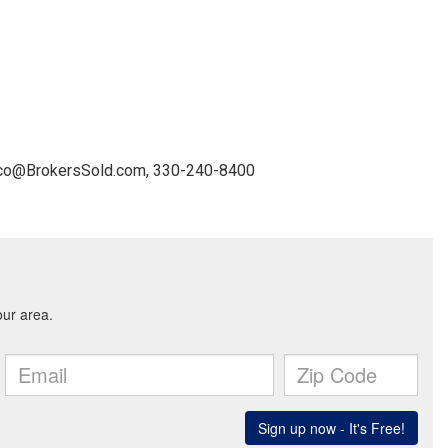
nico@BrokersSold.com, 330-240-8400