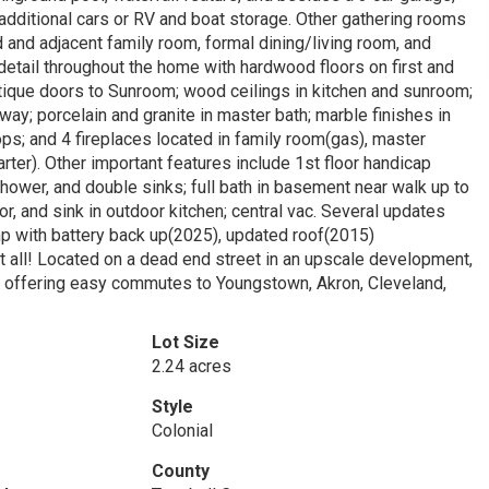
additional cars or RV and boat storage. Other gathering rooms
d and adjacent family room, formal dining/living room, and
detail throughout the home with hardwood floors on first and
tique doors to Sunroom; wood ceilings in kitchen and sunroom;
lway; porcelain and granite in master bath; marble finishes in
ops; and 4 fireplaces located in family room(gas), master
ter). Other important features include 1st floor handicap
shower, and double sinks; full bath in basement near walk up to
tor, and sink in outdoor kitchen; central vac. Several updates
with battery back up(2025), updated roof(2015)
ll! Located on a dead end street in an upscale development,
11 offering easy commutes to Youngstown, Akron, Cleveland,
Lot Size
2.24 acres
Style
Colonial
County