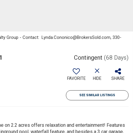
ealty Group - Contact: Lynda.Cononico@BrokersSold.com, 330-
1
Contingent
(68 Days)
FAVORITE
HIDE
SHARE
SEE SIMILAR LISTINGS
me on 2.2 acres offers relaxation and entertainment! Features
nground pool, waterfall feature, and besides a 3 car garage,