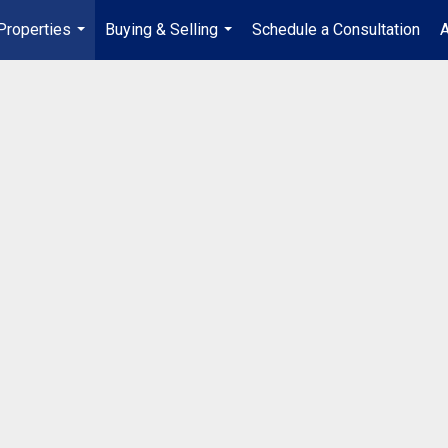
Properties
Buying & Selling
Schedule a Consultation
A
...
...