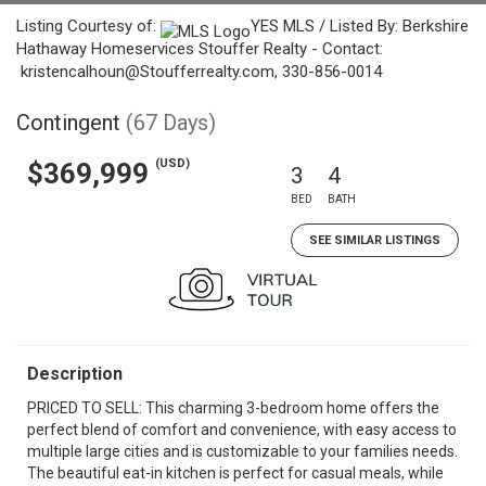
Listing Courtesy of:
YES MLS / Listed By: Berkshire
Hathaway Homeservices Stouffer Realty - Contact:
kristencalhoun@Stoufferrealty.com, 330-856-0014
Contingent
(67 Days)
(USD)
$369,999
3
4
BED
BATH
SEE SIMILAR LISTINGS
Description
PRICED TO SELL: This charming 3-bedroom home offers the
perfect blend of comfort and convenience, with easy access to
multiple large cities and is customizable to your families needs.
The beautiful eat-in kitchen is perfect for casual meals, while