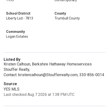
1993
Contemporary
School District
County
Liberty Lsd - 7813
Trumbull County
Community
Logan Estates
Listed By
Kristen Calhoun, Berkshire Hathaway Homeservices
Stouffer Realty,
Contact: kristencalhoun@Stoufferrealty.com, 330-856-0014
Source
YES MLS
Last checked Aug 7 2026 at 1:38 PM UTC