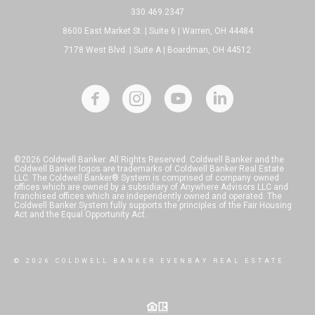
330.469.2347
8600 East Market St. | Suite 6 | Warren, OH 44484
7178 West Blvd. | Suite A | Boardman, OH 44512
©2026 Coldwell Banker. All Rights Reserved. Coldwell Banker and the
Coldwell Banker logos are trademarks of Coldwell Banker Real Estate
LLC. The Coldwell Banker® System is comprised of company owned
offices which are owned by a subsidiary of Anywhere Advisors LLC and
franchised offices which are independently owned and operated. The
Coldwell Banker System fully supports the principles of the Fair Housing
Act and the Equal Opportunity Act.
© 2026 COLDWELL BANKER EVENBAY REAL ESTATE