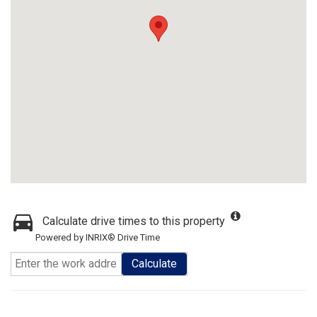
Calculate drive times to this property
Powered by INRIX® Drive Time
Calculate