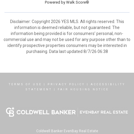
Powered by
Walk Score®
Disclaimer: Copyright 2026 YES MLS. All rights reserved. This
information is deemed reliable, but not guaranteed. The
information being provided is for consumers’ personal, non-
commercial use and may not be used for any purpose other than to
identify prospective properties consumers may be interested in
purchasing. Data last updated 8/7/26 06:38
TERMS OF USE
|
PRIVACY POLICY
|
ACCESSIBILITY
STATEMENT
|
FAIR HOUSING NOTICE
Coldwell Banker EvenBay Real Estate