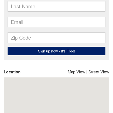
Location
Map View
|
Street View