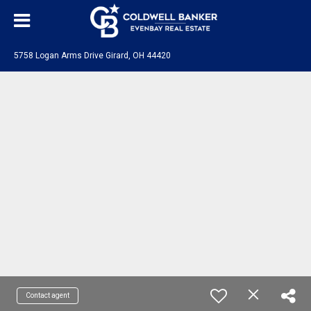
5758 Logan Arms Drive Girard, OH 44420
Contact agent