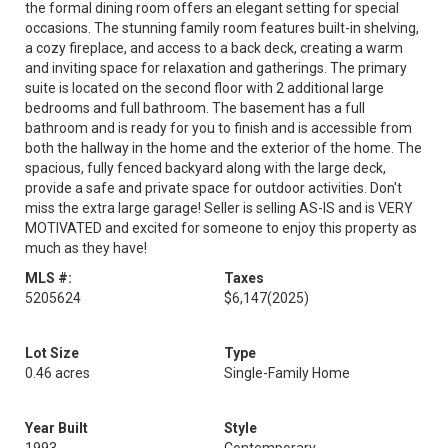
the formal dining room offers an elegant setting for special
occasions. The stunning family room features built-in shelving,
a cozy fireplace, and access to a back deck, creating a warm
and inviting space for relaxation and gatherings. The primary
suite is located on the second floor with 2 additional large
bedrooms and full bathroom. The basement has a full
bathroom and is ready for you to finish and is accessible from
both the hallway in the home and the exterior of the home. The
spacious, fully fenced backyard along with the large deck,
provide a safe and private space for outdoor activities. Don't
miss the extra large garage! Seller is selling AS-IS and is VERY
MOTIVATED and excited for someone to enjoy this property as
much as they have!
MLS #:
Taxes
5205624
$6,147
(2025)
Lot Size
Type
0.46 acres
Single-Family Home
Year Built
Style