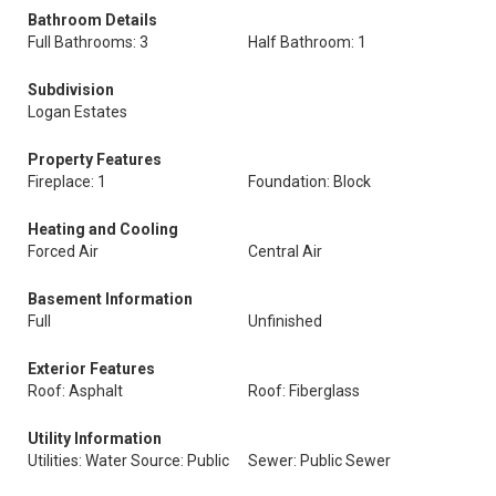
Bathroom Details
Full Bathrooms: 3
Half Bathroom: 1
Subdivision
Logan Estates
Property Features
Fireplace: 1
Foundation: Block
Heating and Cooling
Forced Air
Central Air
Basement Information
Full
Unfinished
Exterior Features
Roof: Asphalt
Roof: Fiberglass
Utility Information
Utilities: Water Source: Public
Sewer: Public Sewer