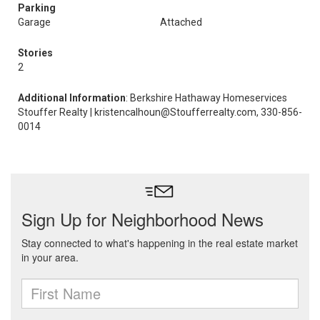
Parking
Garage
Attached
Stories
2
Additional Information
: Berkshire Hathaway Homeservices
Stouffer Realty | kristencalhoun@Stoufferrealty.com, 330-856-
0014