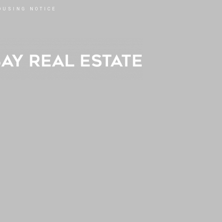
OUSING NOTICE