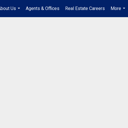
bout Us
Agents & Offices
Real Estate Careers
More
...
...