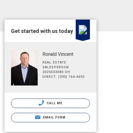
Get started with us today
Ronald Vincent
REAL ESTATE
SALESPERSON
2025003083 OH
DIRECT: (330) 766-4692
CALL ME
EMAIL FORM