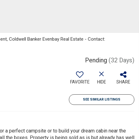
ent, Coldwell Banker Evenbay Real Estate - Contact:
Pending
(32 Days)
FAVORITE
HIDE
SHARE
SEE SIMILAR LISTINGS
for a perfect campsite or to build your dream cabin near the
 all the boxes. Property is being sold as is but already has well