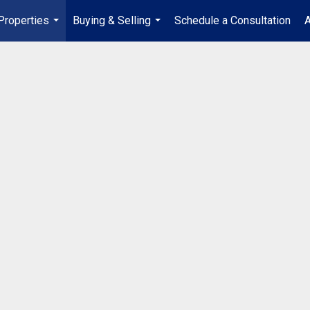
Properties
Buying & Selling
Schedule a Consultation
A
...
...