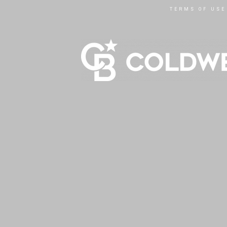
TERMS OF USE