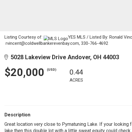
Listing Courtesy of:
YES MLS / Listed By: Ronald Vinc
rvincent@coldwellbankerevenbay.com, 330-766-4692
5028 Lakeview Drive Andover, OH 44003
$20,000
(USD)
0.44
ACRES
Description
Great location very close to Pymatuning Lake. If your looking 
lake then this double lot with a little sweat equity could check