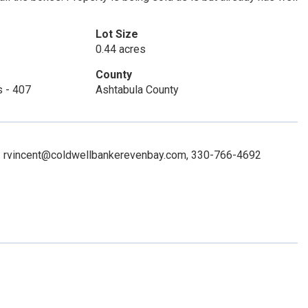
Lot Size
0.44 acres
County
s - 407
Ashtabula County
ct: rvincent@coldwellbankerevenbay.com, 330-766-4692