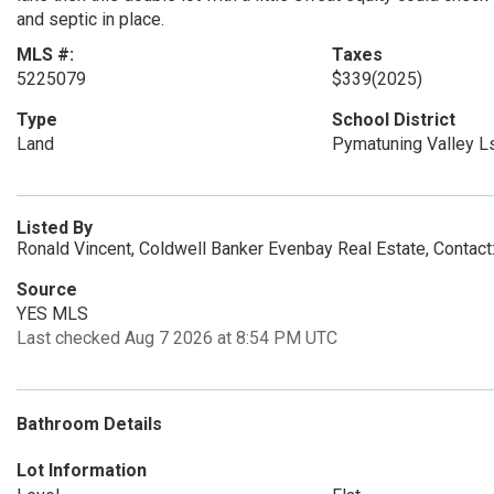
and septic in place.
MLS #:
Taxes
5225079
$339
(2025)
Type
School District
Land
Pymatuning Valley L
Listed By
Ronald Vincent, Coldwell Banker Evenbay Real Estate, Conta
Source
YES MLS
Last checked Aug 7 2026 at 8:54 PM UTC
Bathroom Details
Lot Information