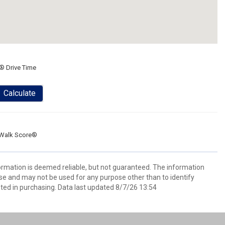
® Drive Time
Calculate
Walk Score®
formation is deemed reliable, but not guaranteed. The information
e and may not be used for any purpose other than to identify
ed in purchasing. Data last updated 8/7/26 13:54