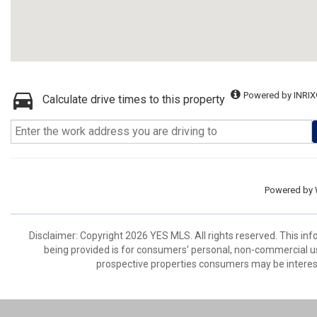
Powered by INRIX
Calculate drive times to this property
Powered by
Disclaimer: Copyright 2026 YES MLS. All rights reserved. This in
being provided is for consumers’ personal, non-commercial us
prospective properties consumers may be interest