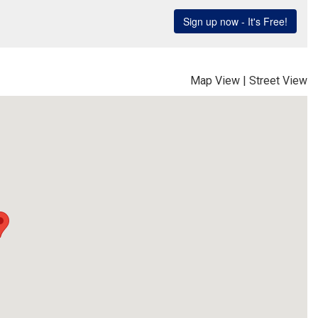
Map View
|
Street View