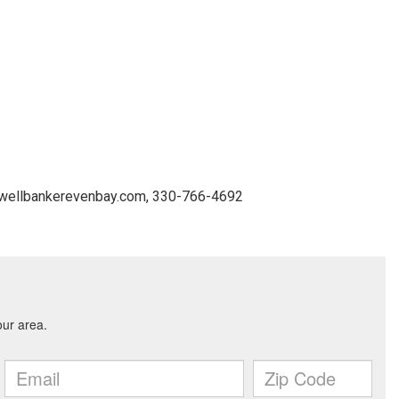
ldwellbankerevenbay.com, 330-766-4692