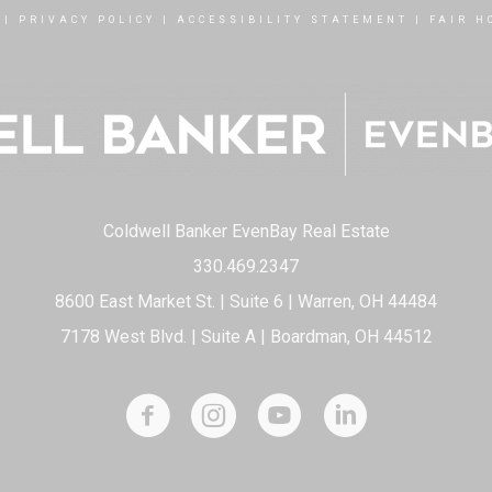
|
PRIVACY POLICY
|
ACCESSIBILITY STATEMENT
|
FAIR H
Coldwell Banker EvenBay Real Estate
330.469.2347
8600 East Market St. | Suite 6 | Warren, OH 44484
7178 West Blvd. | Suite A | Boardman, OH 44512