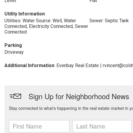
Level
Flat
Utility Information
Utilities: Water Source: Well, Water
Sewer: Septic Tank
Connected, Electricity Connected, Sewer
Connected
Parking
Driveway
Additional Information
: Evenbay Real Estate | rvincent@co