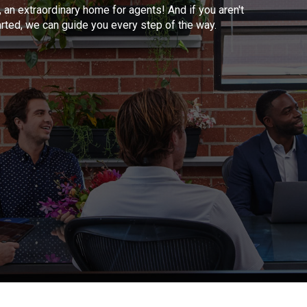
, an extraordinary home for agents! And if you aren't
arted, we can guide you every step of the way.