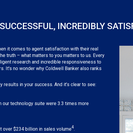
SUCCESSFUL, INCREDIBLY SATIS
 it comes to agent satisfaction with their real
 the truth – what matters to you matters to us. Every
iligent research and incredible responsiveness to
ers. It's no wonder why Coldwell Banker also ranks
 results in your success. And it’s clear to see:
hin our technology suite were 3.3 times more
4
 over $234 billion in sales volume
.