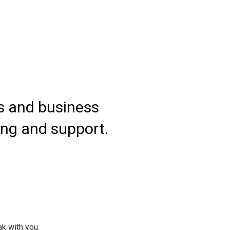
es and business
We 
ing and support.
grow
ak with you.