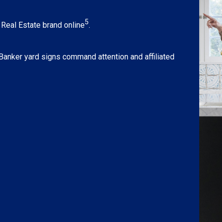
5
eal Estate brand online
.
 Banker yard signs command attention and affiliated