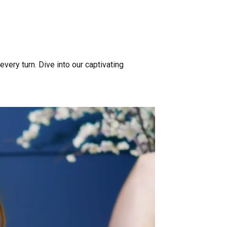
ery turn. Dive into our captivating