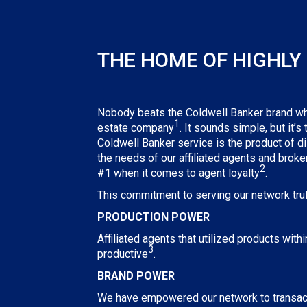
THE HOME OF HIGHLY 
Nobody beats the Coldwell Banker brand when
1
estate company
. It sounds simple, but it’s
Coldwell Banker service is the product of d
the needs of our affiliated agents and brok
2
#1 when it comes to agent loyalty
.
This commitment to serving our network truly
PRODUCTION POWER
Affiliated agents that utilized products wit
3
productive
.
BRAND POWER
We have empowered our network to transact