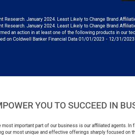
Research. January 2024. Least Likely to Change Brand Affiliation 
Research. January 2024. Least Likely to Change Brand Affiliation
rmed an action in at least one of the following products in our 
sed on Coldwell Banker Financial Data 01/01/2023 - 12/31/2023 5
POWER YOU TO SUCCEED IN BUSI
ost important part of our business is our affiliated agents. In fac
ng our most unique and effective offerings sharply focused on th