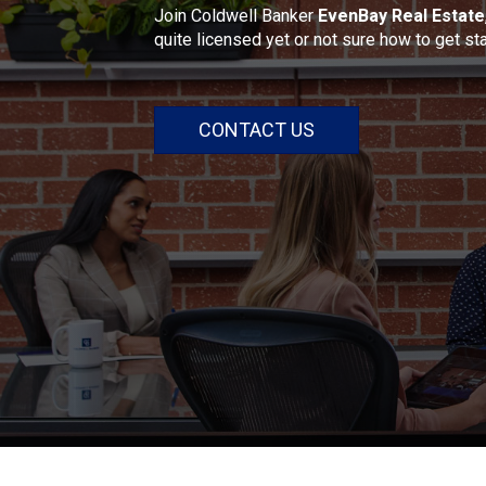
Join Coldwell Banker
EvenBay Real Estate
quite licensed yet or not sure how to get st
CONTACT US