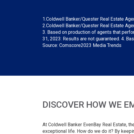
1.Coldwell Banker/Quester Real Estate Agent 
2.Coldwell Banker/Quester Real Estate Agent 
3. Based on production of agents that perfo
31, 2023: Results are not guaranteed. 4. Ba
Source: Comscore2023 Media Trends
DISCOVER HOW WE EM
At Coldwell Banker EvenBay Real Estate, the m
exceptional life. How do we do it? By keepi