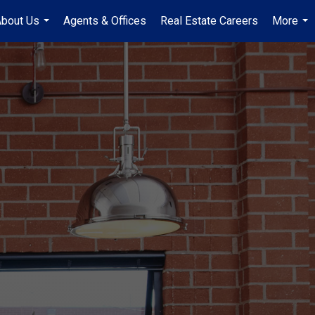
bout Us
Agents & Offices
Real Estate Careers
More
...
...