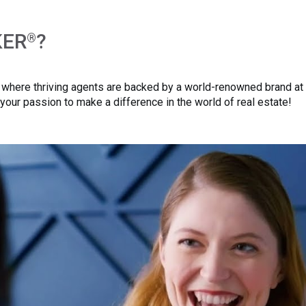
KER
?
®
here thriving agents are backed by a world-renowned brand at ev
your passion to make a difference in the world of real estate!