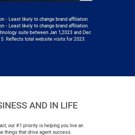
- Least likely to change brand affiliation.
 - Least likely to change brand affiliation.
technology suite between Jan 1,2023 and Dec
. Reflects total website visits for 2023.
NESS AND IN LIFE
t, our #1 priority is helping you live an
e things that drive agent success.