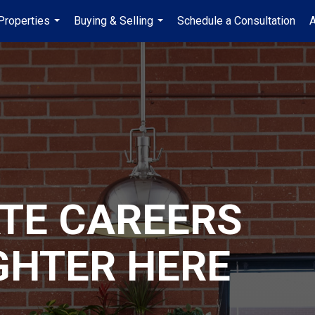
Properties
Buying & Selling
Schedule a Consultation
A
...
...
ATE CAREERS
GHTER HERE