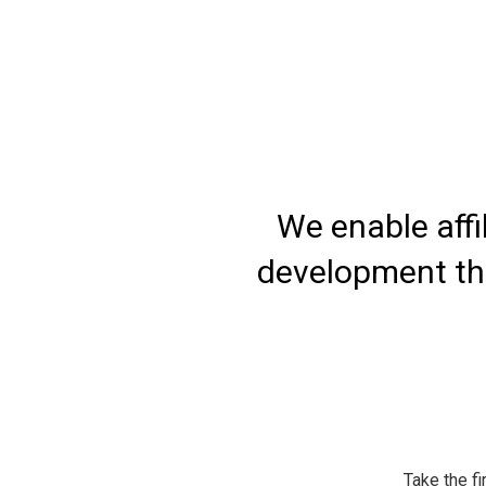
 and
We enable affi
development thr
Take the fi