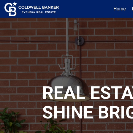
Home
REAL EST
SHINE BRI