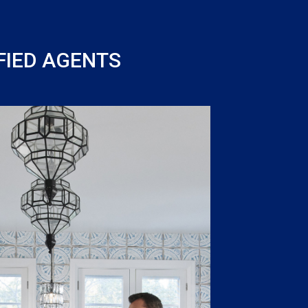
FIED AGENTS