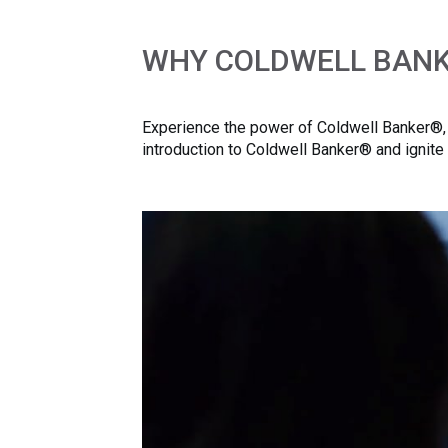
WHY COLDWELL BAN
Experience the power of Coldwell Banker®, w
introduction to Coldwell Banker® and ignite 