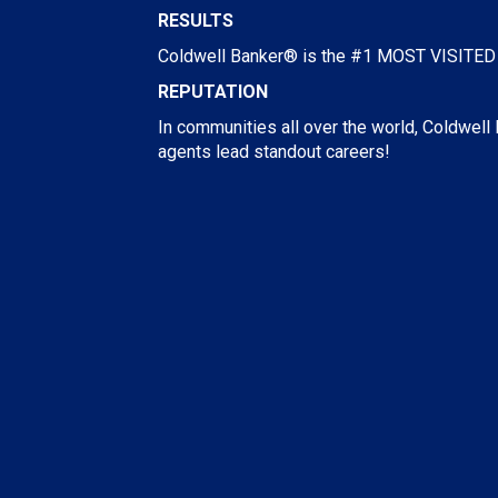
RESULTS
Coldwell Banker® is the #1 MOST VISITED R
REPUTATION
In communities all over the world, Coldwell
agents lead standout careers!