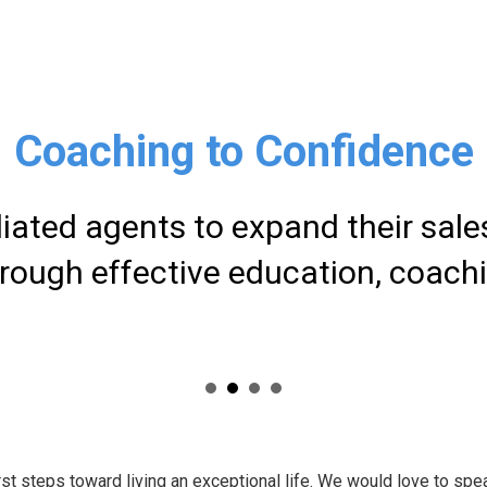
Coaching to Confidence
liated agents to expand their sal
ough effective education, coach
rst steps toward living an exceptional life. We would love to spe