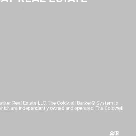
Banker Real Estate LLC. The Coldwell Banker® System is
which are independently owned and operated. The Coldwell