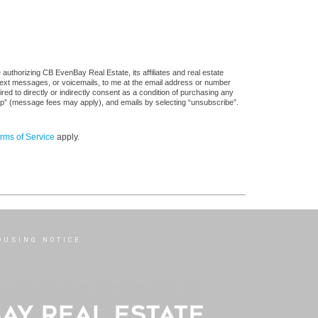
authorizing CB EvenBay Real Estate, its affiliates and real estate
 text messages, or voicemails, to me at the email address or number
d to directly or indirectly consent as a condition of purchasing any
stop” (message fees may apply), and emails by selecting “unsubscribe”.
rms of Service
apply.
OUSING NOTICE