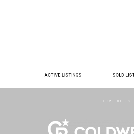
ACTIVE LISTINGS
SOLD LIS
TERMS OF USE