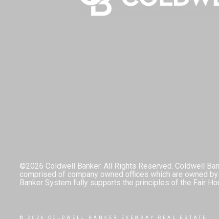
©2026 Coldwell Banker. All Rights Reserved. Coldwell Ban
comprised of company owned offices which are owned by a
Banker System fully supports the principles of the Fair Ho
© 2026 COLDWELL BANKER EVENBAY REAL ESTATE