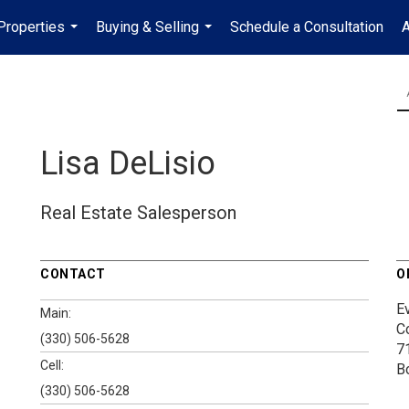
Properties
Buying & Selling
Schedule a Consultation
A
...
...
Lisa DeLisio
Real Estate Salesperson
CONTACT
O
E
Main:
C
(330) 506-5628
7
Cell:
B
(330) 506-5628