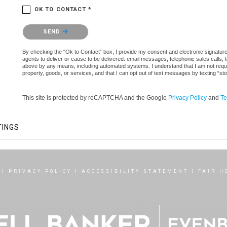
OK TO CONTACT *
Please confirm that you are not a robot.
SEND
By checking the “Ok to Contact” box, I provide my consent and electronic signature 
agents to deliver or cause to be delivered: email messages, telephonic sales calls,
above by any means, including automated systems. I understand that I am not require
property, goods, or services, and that I can opt out of text messages by texting “
This site is protected by reCAPTCHA and the Google
Privacy Policy
and
Te
TINGS
|
PRIVACY POLICY
|
ACCESSIBILITY STATEMENT
|
FAIR H