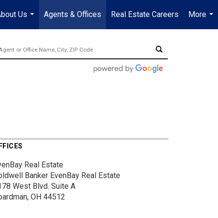
bout Us
Agents & Offices
Real Estate Careers
More
...
...
FFICES
venBay Real Estate
oldwell Banker EvenBay Real Estate
178 West Blvd.
Suite A
oardman, OH 44512