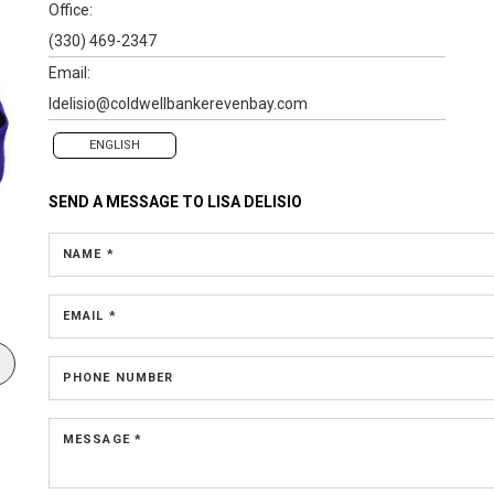
Office:
(330) 469-2347
Email:
ldelisio@coldwellbankerevenbay.com
ENGLISH
SEND A MESSAGE TO
LISA DELISIO
NAME *
EMAIL *
PHONE NUMBER
MESSAGE *