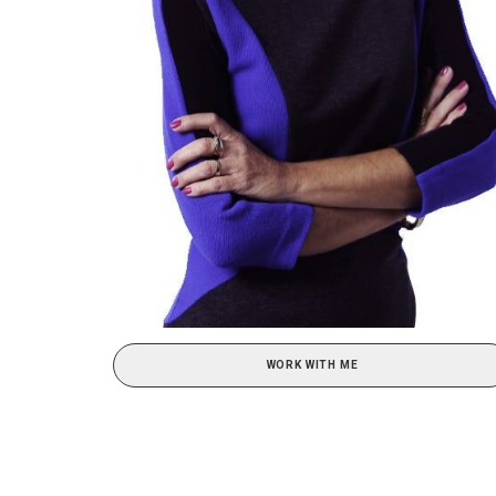
WORK WITH ME