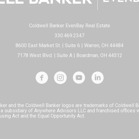
Coldwell Banker EvenBay Real Estate
330.469.2347
8600 East Market St. | Suite 6 | Warren, OH 44484
7178 West Blvd. | Suite A | Boardman, OH 44512
ker and the Coldwell Banker logos are trademarks of Coldwell 
 subsidiary of Anywhere Advisors LLC and franchised offices 
using Act and the Equal Opportunity Act.